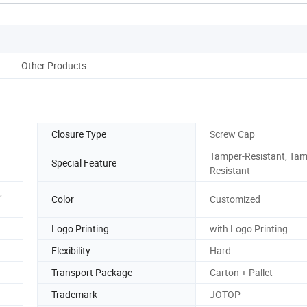
Other Products
Closure Type
Screw Cap
Tamper-Resistant, Tam
Special Feature
Resistant
,
Color
Customized
Logo Printing
with Logo Printing
Flexibility
Hard
Transport Package
Carton + Pallet
Trademark
JOTOP