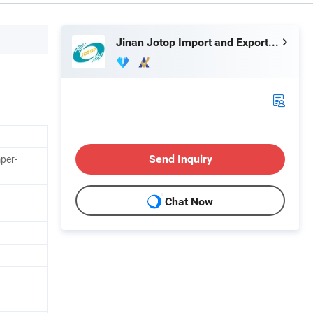
Jinan Jotop Import and Export Trade Co., Ltd.
per-
Send Inquiry
Chat Now