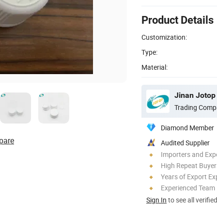
Product Details
Customization:
Type:
Material:
Jinan Jotop 
Trading Comp
Diamond Member
pare
Audited Supplier
Importers and Exp
High Repeat Buyer
Years of Export Ex
Experienced Team
Sign In
to see all verifie