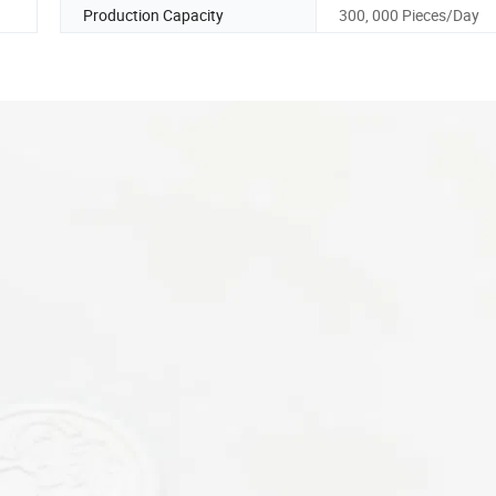
Production Capacity
300, 000 Pieces/Day