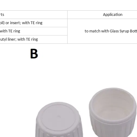
rts
Application
l) or insert; with TE ring
 with TE ring
to match with Glass Syrup Bott
tyl liner; with TE ring