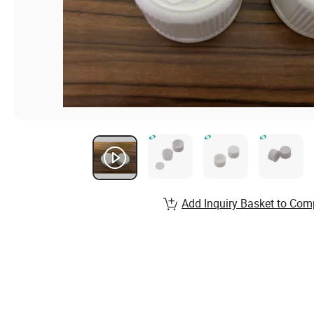
Add Inquiry Basket to Com