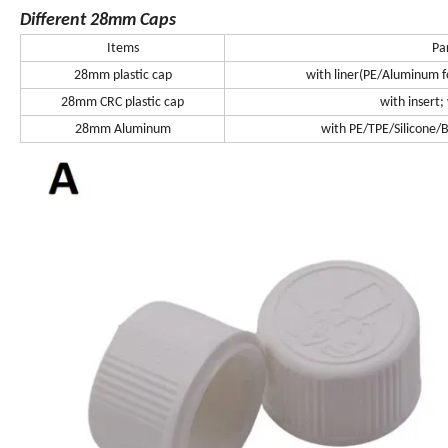
Different 28mm Caps
Items
Pa
28mm plastic cap
with liner(PE/Aluminum foi
28mm CRC plastic cap
with insert;
28mm Aluminum
with PE/TPE/Silicone/Bu