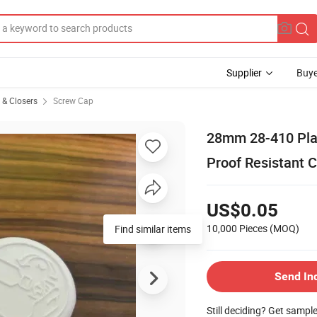
Supplier
Buye
s & Closers
Screw Cap
28mm 28-410 Plas
Proof Resistant C
US$0.05
10,000 Pieces
(MOQ)
Find similar items
Send In
Still deciding? Get sampl