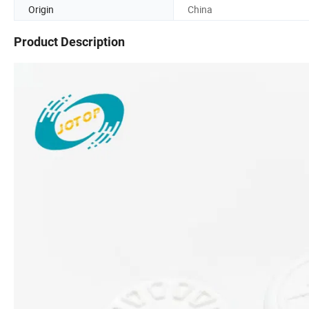
Origin
China
Product Description