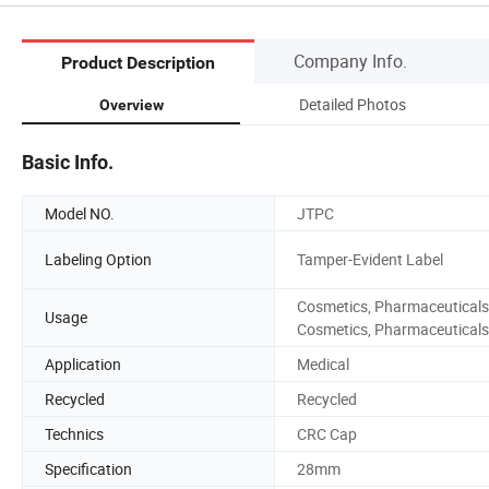
Company Info.
Product Description
Detailed Photos
Overview
Basic Info.
Model NO.
JTPC
Labeling Option
Tamper-Evident Label
Cosmetics, Pharmaceuticals
Usage
Cosmetics, Pharmaceuticals
Application
Medical
Recycled
Recycled
Technics
CRC Cap
Specification
28mm