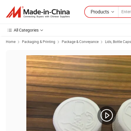
Products
All Categories
Home
Packaging & Printing
Package & Conveyance
Lids, Bottle Cap