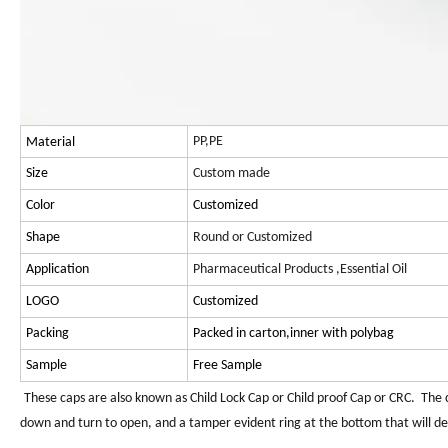
PP,PE
Material
Size
Custom made
Color
Customized
Shape
Round or Customized
Application
Pharmaceutical Products ,Essential Oil
LOGO
Customized
Packing
Packed in carton,inner with polybag
Sample
Free Sample
These caps are also known as Child Lock Cap or Child proof Cap or CRC. The c
down and turn to open, and a tamper evident ring at the bottom that will deta