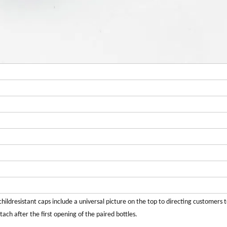
hildresistant caps include a universal picture on the top to directing customers 
ch after the first opening of the paired bottles.