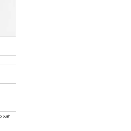
to push