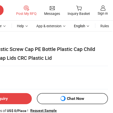
Sign in
Post My RFQ
Messages
Inquiry Basket
r
Help
App & extension
English
Rules
tic Screw Cap PE Bottle Plastic Cap Child
ap Lids CRC Plastic Lid
quiry
Chat Now
es of
!
Request Sample
US$ 0/Piece