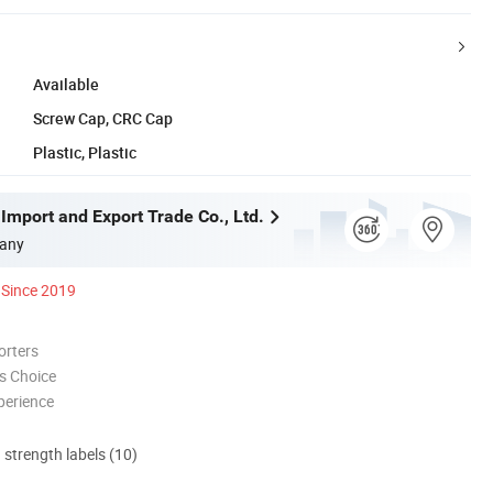
Available
Screw Cap, CRC Cap
Plastic, Plastic
Import and Export Trade Co., Ltd.
any
Since 2019
orters
s Choice
perience
d strength labels (10)